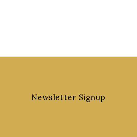
fermentum odio, at pretium dolor mauris sed
odio. Etiam hendrerit dapibus arcu, sit amet
volutpat odio suscipit a. Aliquam in diam quis
lacus imperdiet varius vitae in mi.
Newsletter Signup