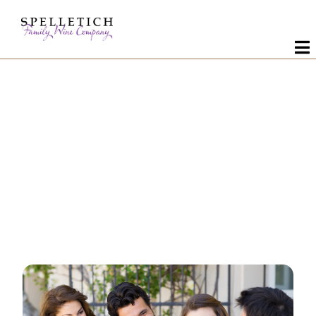
Wines
About Us
It is a long
Visit
Custom Crush
established fact
Contact Us
that