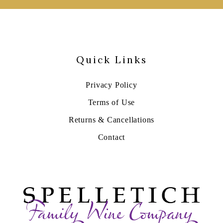
Quick Links
Privacy Policy
Terms of Use
Returns & Cancellations
Contact