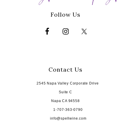
Follow Us
Contact Us
2545 Napa Valley Corporate Drive
Suite C
Napa CA 94558
1-707-363-0790
info@spellwine.com