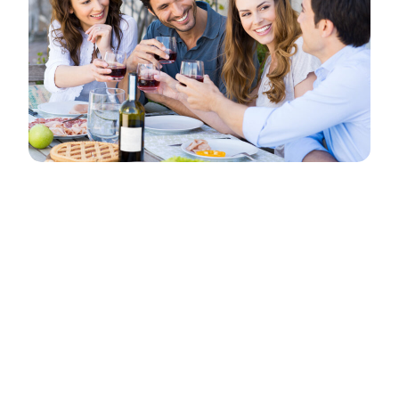
This is an event. Events are created as posts
using the “Events” category. Vestibulum at velit
non metus egestas faucibus vel at tellus. Cras
nec arcu in dolor ultrices dignissim. Nullam sit
amet elit nibh, in lobortis tellus. Aenean sit amet
massa mi.
Suspendisse auctor congue aliquet. Vestibulum
ornare, nibh eget suscipit pulvinar, leo sapien